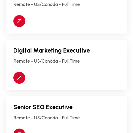
Remote - US/Canada - Full Time
Digital Marketing Executive
Remote - US/Canada - Full Time
Senior SEO Executive
Remote - US/Canada - Full Time