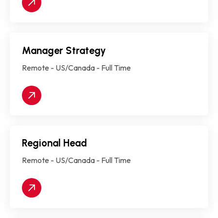
Manager Strategy
Remote - US/Canada - Full Time
Regional Head
Remote - US/Canada - Full Time