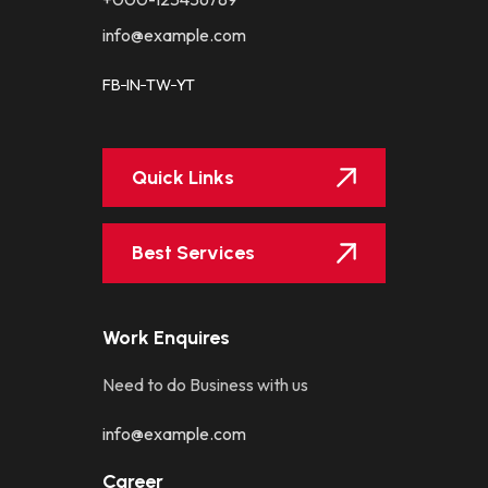
info@example.com
FB
IN
TW
YT
Quick Links
Best Services
Work Enquires
Need to do Business with us
info@example.com
Career