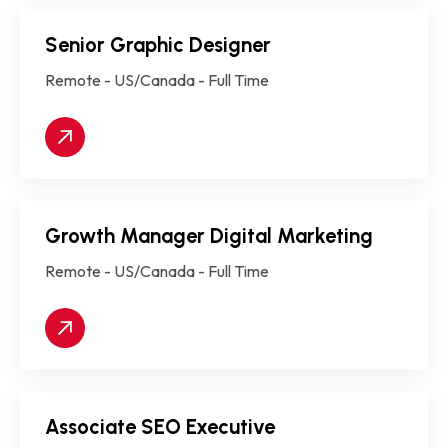
Senior Graphic Designer
Remote - US/Canada - Full Time
Growth Manager Digital Marketing
Remote - US/Canada - Full Time
Associate SEO Executive