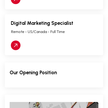
Digital Marketing Specialist
Remote - US/Canada - Full Time
Our Opening Position