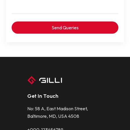
Get In Touch
No: 58 A, East Madison Street,
Baltimore, MD, USA 4508
+000-123456789