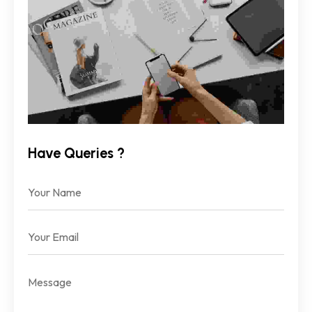
Have Queries ?