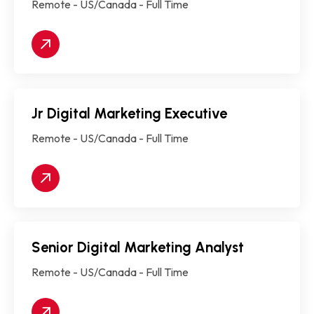
Remote - US/Canada - Full Time
Jr Digital Marketing Executive
Remote - US/Canada - Full Time
Senior Digital Marketing Analyst
Remote - US/Canada - Full Time