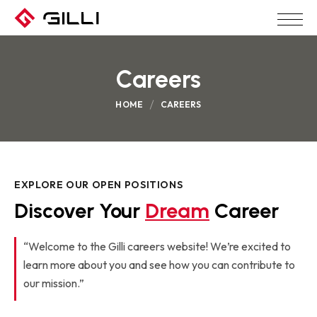
Careers
HOME
CAREERS
EXPLORE OUR OPEN POSITIONS
Discover Your 
Dream
 Career
“Welcome to the Gilli careers website! We’re excited to
learn more about you and see how you can contribute to
our mission.”