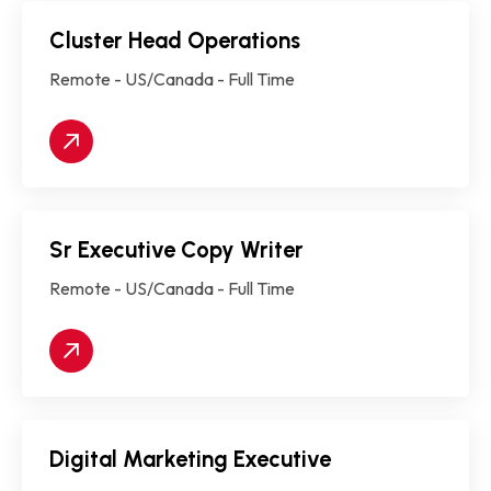
Cluster Head Operations
Remote - US/Canada - Full Time
Sr Executive Copy Writer
Remote - US/Canada - Full Time
Digital Marketing Executive