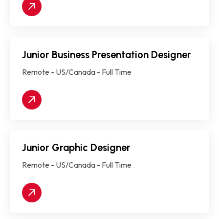
Junior Business Presentation Designer
Remote - US/Canada - Full Time
Junior Graphic Designer
Remote - US/Canada - Full Time