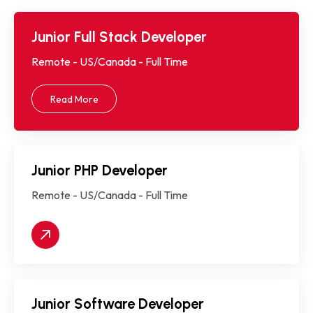
Junior Full Stack Developer
Remote - US/Canada - Full Time
Read More
Junior PHP Developer
Remote - US/Canada - Full Time
Junior Software Developer