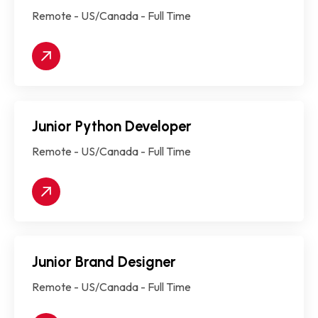
Remote - US/Canada - Full Time
Junior Python Developer
Remote - US/Canada - Full Time
Junior Brand Designer
Remote - US/Canada - Full Time