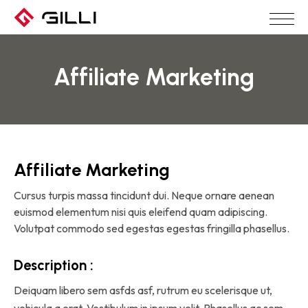
Affiliate Marketing
Affiliate Marketing
Cursus turpis massa tincidunt dui. Neque ornare aenean
euismod elementum nisi quis eleifend quam adipiscing.
Volutpat commodo sed egestas egestas fringilla phasellus.
Description :
Deiquam libero sem asfds asf, rutrum eu scelerisque ut,
vehicula a erat. Vestibulum in ipsum velit. Phasellus ac sem