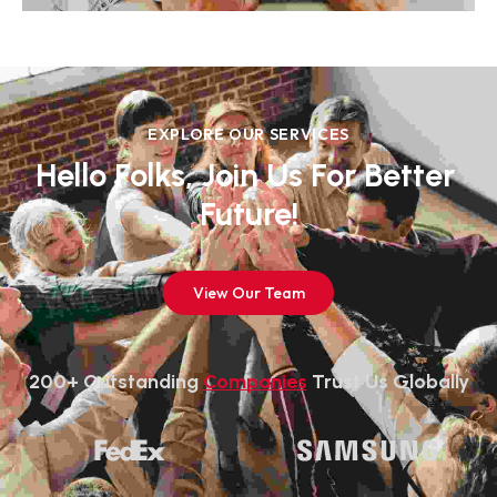
EXPLORE OUR SERVICES
Hello Folks, Join Us For Better 
Future!
View Our Team
200+ Outstanding 
Companies
 Trust Us Globally