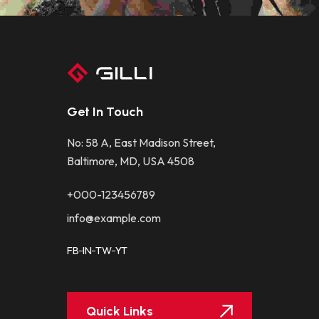
Get In Touch
No: 58 A, East Madison Street,
Baltimore, MD, USA 4508
+000-123456789
info@example.com
FB
IN
TW
YT
Quick Links