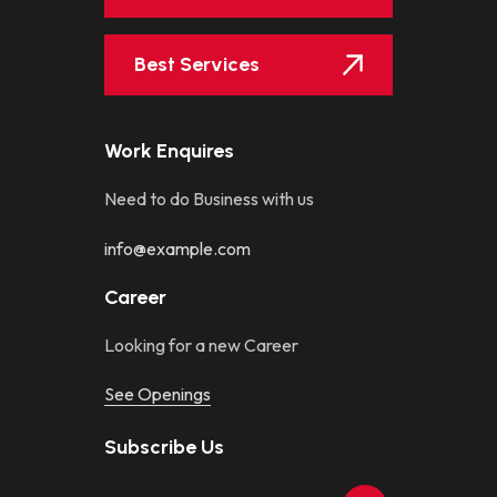
Best Services
Work Enquires
Need to do Business with us
info@example.com
Career
Looking for a new Career
See Openings
Subscribe Us