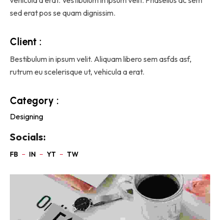
sed erat pos se quam dignissim.
Client :
Bestibulum in ipsum velit. Aliquam libero sem asfds asf,
rutrum eu scelerisque ut, vehicula a erat.
Category :
Designing
Socials: