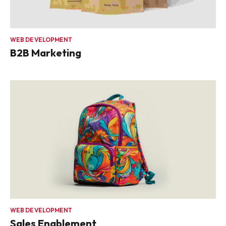
WEB DEVELOPMENT
B2B Marketing
WEB DEVELOPMENT
Sales Enablement