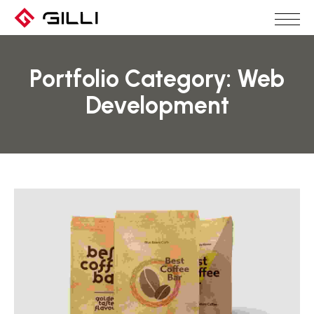
Portfolio Category:
Web
Development