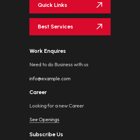
Quick Links
Best Services
Work Enquires
Need to do Business with us
info@example.com
Career
Looking for a new Career
See Openings
Subscribe Us