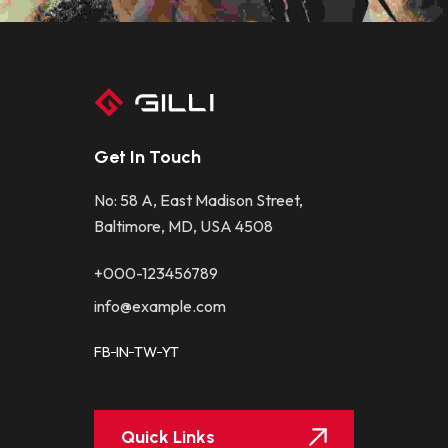
Get In Touch
No: 58 A, East Madison Street,
Baltimore, MD, USA 4508
+000-123456789
info@example.com
FB
IN
TW
YT
Quick Links