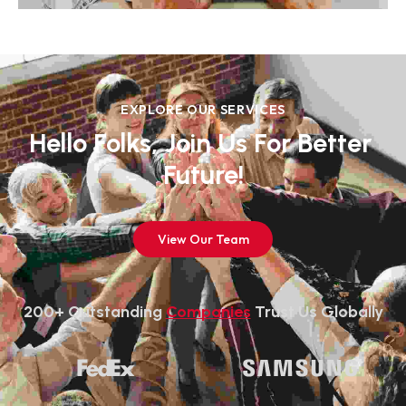
EXPLORE OUR SERVICES
Hello Folks, Join Us For Better 
Future!
View Our Team
200+ Outstanding 
Companies
 Trust Us Globally