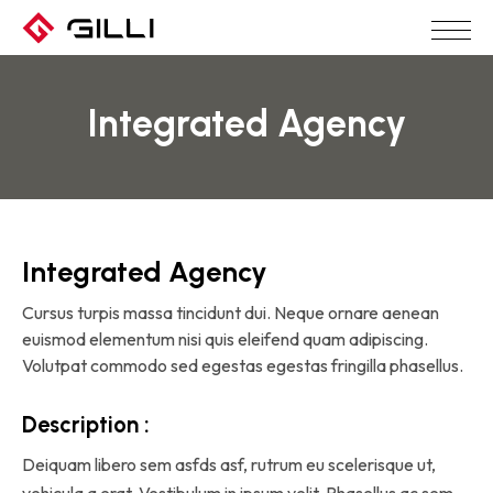
Integrated Agency
Integrated Agency
Cursus turpis massa tincidunt dui. Neque ornare aenean
euismod elementum nisi quis eleifend quam adipiscing.
Volutpat commodo sed egestas egestas fringilla phasellus.
Description :
Deiquam libero sem asfds asf, rutrum eu scelerisque ut,
vehicula a erat. Vestibulum in ipsum velit. Phasellus ac sem