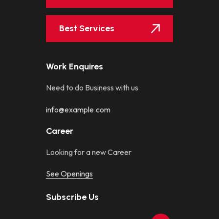
Best Services
Work Enquires
Need to do Business with us
info@example.com
Career
Looking for a new Career
See Openings
Subscribe Us