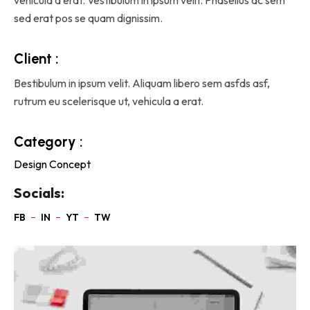
sed erat pos se quam dignissim.
Client :
Bestibulum in ipsum velit. Aliquam libero sem asfds asf,
rutrum eu scelerisque ut, vehicula a erat.
Category :
Design Concept
Socials: