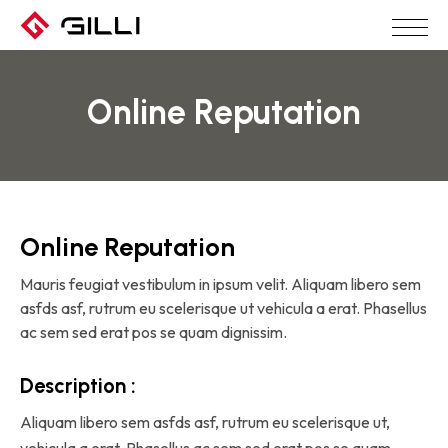
Online Reputation
Online Reputation
Mauris feugiat vestibulum in ipsum velit. Aliquam libero sem
asfds asf, rutrum eu scelerisque ut vehicula a erat. Phasellus
ac sem sed erat pos se quam dignissim.
Description :
Aliquam libero sem asfds asf, rutrum eu scelerisque ut,
vehicula a erat. Phasellus ac sem sed erat pos se quam