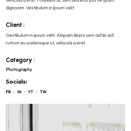
dignissim. Vestibulum in ipsum velit.
Client :
Gestibulum in ipsum velit. Aliquam libero sem asfds asf,
rutrum eu scelerisque ut, vehicula a erat.
Category :
Photography
Socials: