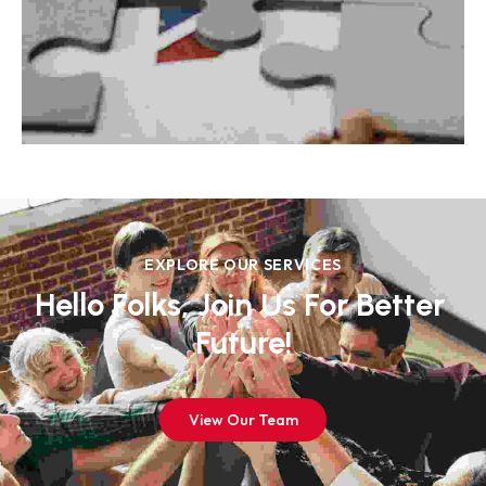
EXPLORE OUR SERVICES
Hello Folks, Join Us For Better 
Future!
View Our Team