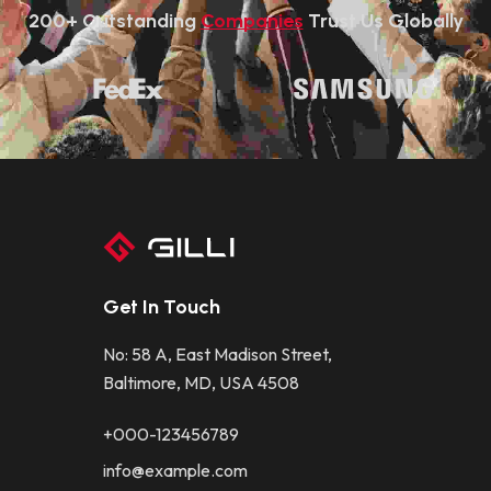
200+ Outstanding 
Companies
 Trust Us Globally
Get In Touch
No: 58 A, East Madison Street,
Baltimore, MD, USA 4508
+000-123456789
info@example.com