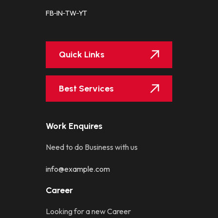
FB
IN
TW
YT
Quick Links
Best Services
Work Enquires
Need to do Business with us
info@example.com
Career
Looking for a new Career